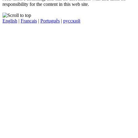
responsibility for the content in this web site.
English
|
Français
|
Português
|
русский