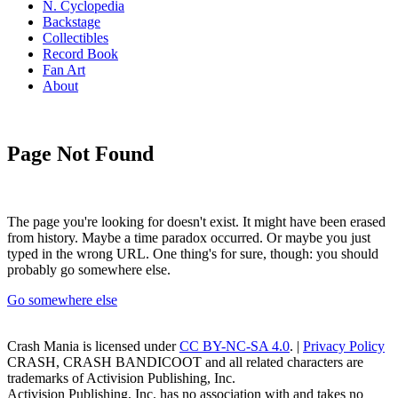
N. Cyclopedia
Backstage
Collectibles
Record Book
Fan Art
About
Page Not Found
The page you're looking for doesn't exist. It might have been erased
from history. Maybe a time paradox occurred. Or maybe you just
typed in the wrong URL. One thing's for sure, though: you should
probably go somewhere else.
Go somewhere else
Crash Mania
is licensed under
CC BY-NC-SA 4.0
. |
Privacy Policy
CRASH, CRASH BANDICOOT and all related characters are
trademarks of Activision Publishing, Inc.
Activision Publishing, Inc. has no association with and takes no