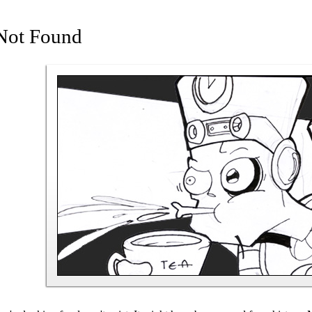
Not Found