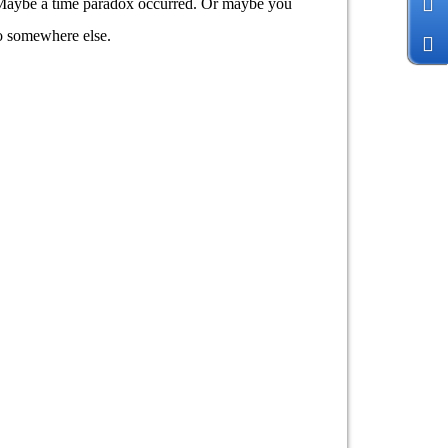
y. Maybe a time paradox occurred. Or maybe you
go somewhere else.