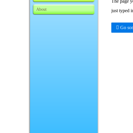
The page yo
About
just typed 
Go som