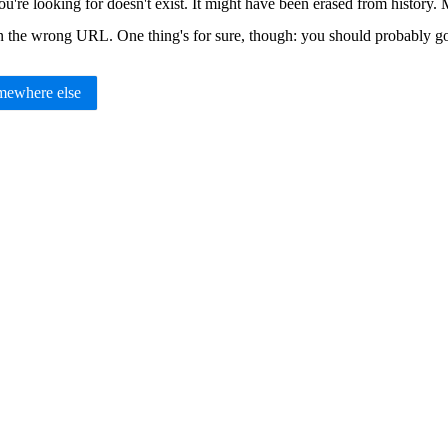
u're looking for doesn't exist. It might have been erased from histor
in the wrong URL. One thing's for sure, though: you should probably 
ewhere else