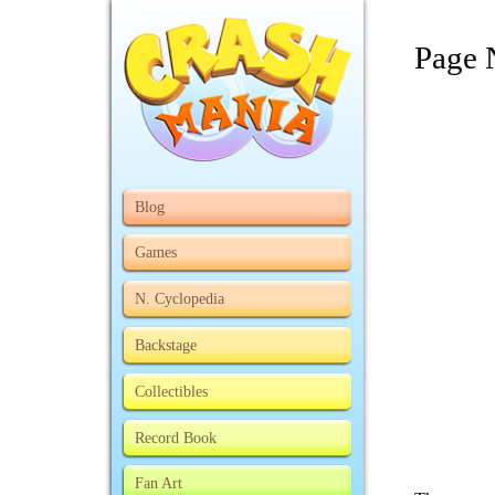
Page 
Blog
Games
N. Cyclopedia
Backstage
Collectibles
Record Book
Fan Art