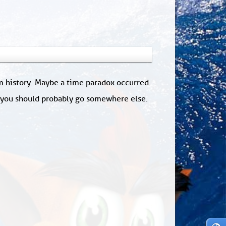
om history. Maybe a time paradox occurred.
: you should probably go somewhere else.