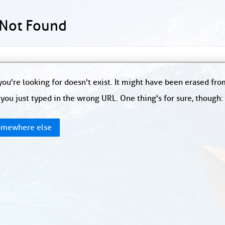
 Not Found
ou're looking for doesn't exist. It might have been erased fr
you just typed in the wrong URL. One thing's for sure, though
mewhere else