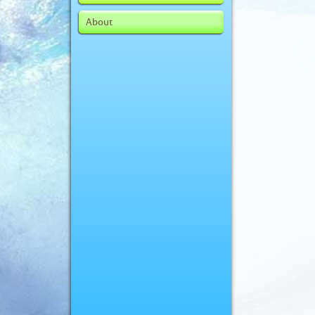
About