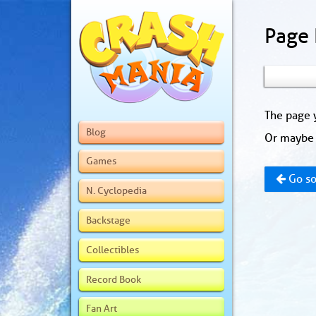
Page
The page y
Blog
Or maybe 
Games
Go so
N. Cyclopedia
Backstage
Collectibles
Record Book
Fan Art