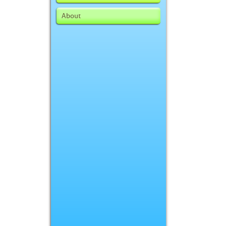
About