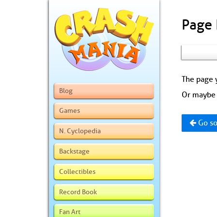
Page
The page y
Blog
Or maybe 
Games
Go so
N. Cyclopedia
Backstage
Collectibles
Record Book
Fan Art