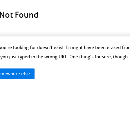
 Not Found
ou're looking for doesn't exist. It might have been erased fr
you just typed in the wrong URL. One thing's for sure, though
mewhere else