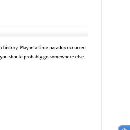
om history. Maybe a time paradox occurred.
: you should probably go somewhere else.