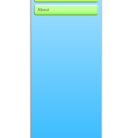
About