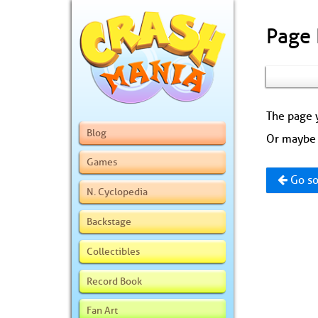
Page
The page y
Blog
Or maybe 
Games
Go so
N. Cyclopedia
Backstage
Collectibles
Record Book
Fan Art