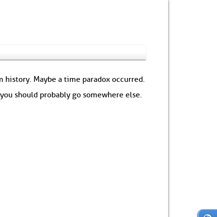
om history. Maybe a time paradox occurred.
: you should probably go somewhere else.