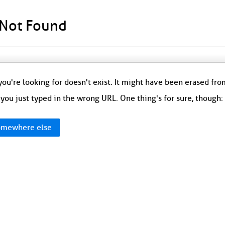
 Not Found
ou're looking for doesn't exist. It might have been erased fr
you just typed in the wrong URL. One thing's for sure, though
mewhere else