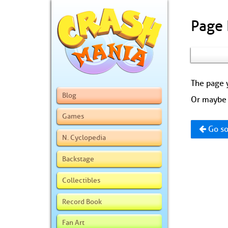
Page
The page y
Blog
Or maybe 
Games
Go so
N. Cyclopedia
Backstage
Collectibles
Record Book
Fan Art