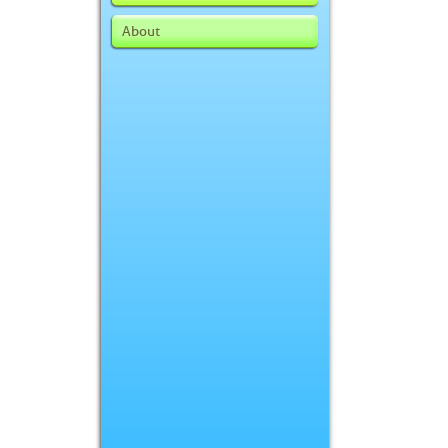
About