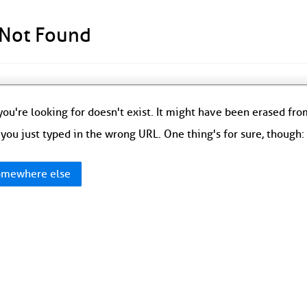
 Not Found
ou're looking for doesn't exist. It might have been erased fr
you just typed in the wrong URL. One thing's for sure, though
mewhere else