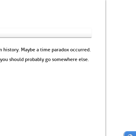
om history. Maybe a time paradox occurred.
: you should probably go somewhere else.