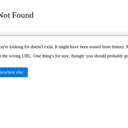
Not Found
u're looking for doesn't exist. It might have been erased from histor
in the wrong URL. One thing's for sure, though: you should probably 
ewhere else