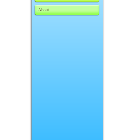
About