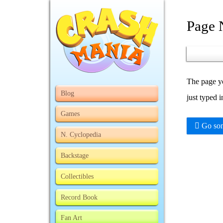
Page 
The page yo
Blog
just typed 
Games
Go som
N. Cyclopedia
Backstage
Collectibles
Record Book
Fan Art