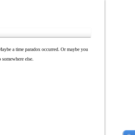
y. Maybe a time paradox occurred. Or maybe you
go somewhere else.