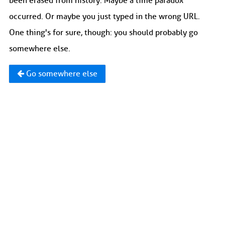
been erased from history. Maybe a time paradox
occurred. Or maybe you just typed in the wrong URL.
One thing's for sure, though: you should probably go
somewhere else.
Go somewhere else