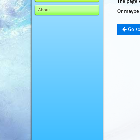
The page y
About
Or maybe 
Go so