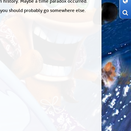
om history. Maybe a time paradox occurred.
: you should probably go somewhere else.