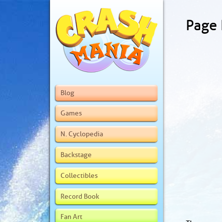
Page
Blog
Games
N. Cyclopedia
Backstage
Collectibles
Record Book
Fan Art