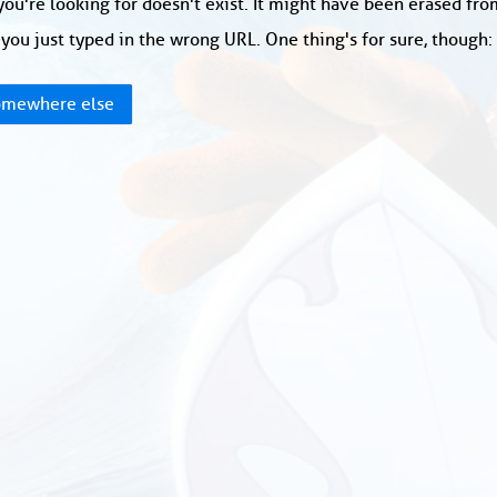
ou're looking for doesn't exist. It might have been erased fr
you just typed in the wrong URL. One thing's for sure, though
mewhere else