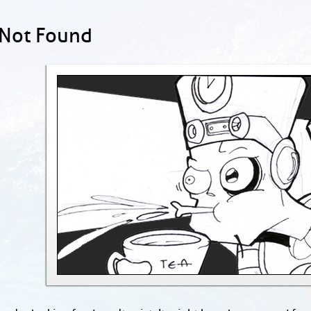
 Not Found