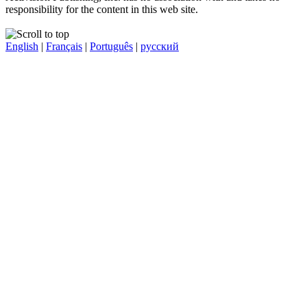
responsibility for the content in this web site.
English
|
Français
|
Português
|
русский