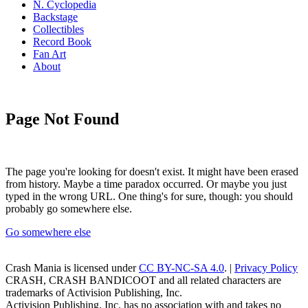
N. Cyclopedia
Backstage
Collectibles
Record Book
Fan Art
About
Page Not Found
The page you're looking for doesn't exist. It might have been erased
from history. Maybe a time paradox occurred. Or maybe you just
typed in the wrong URL. One thing's for sure, though: you should
probably go somewhere else.
Go somewhere else
Crash Mania
is licensed under
CC BY-NC-SA 4.0
. |
Privacy Policy
CRASH, CRASH BANDICOOT and all related characters are
trademarks of Activision Publishing, Inc.
Activision Publishing, Inc. has no association with and takes no