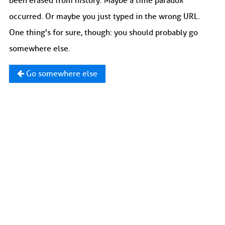
been erased from history. Maybe a time paradox
occurred. Or maybe you just typed in the wrong URL.
One thing's for sure, though: you should probably go
somewhere else.
Go somewhere else