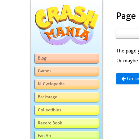
Page
The page y
Blog
Or maybe 
Games
Go so
N. Cyclopedia
Backstage
Collectibles
Record Book
Fan Art