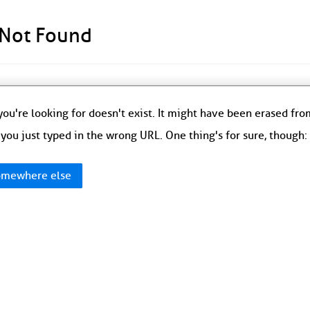
 Not Found
ou're looking for doesn't exist. It might have been erased fr
you just typed in the wrong URL. One thing's for sure, though
mewhere else