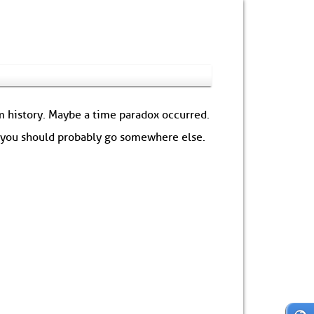
om history. Maybe a time paradox occurred.
: you should probably go somewhere else.