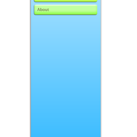
About