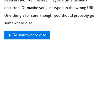
been erased from history. Maybe a time paradox
occurred. Or maybe you just typed in the wrong URL.
One thing's for sure, though: you should probably go
somewhere else.
Go somewhere else