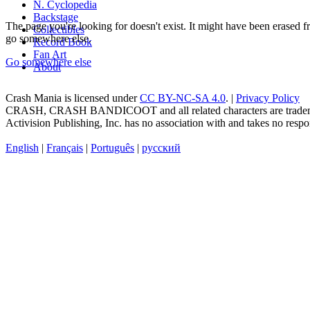
N. Cyclopedia
Backstage
The page you're looking for doesn't exist. It might have been erased
Collectibles
go somewhere else.
Record Book
Fan Art
Go somewhere else
About
Crash Mania
is licensed under
CC BY-NC-SA 4.0
. |
Privacy Policy
CRASH, CRASH BANDICOOT and all related characters are trademark
Activision Publishing, Inc. has no association with and takes no respons
English
|
Français
|
Português
|
русский