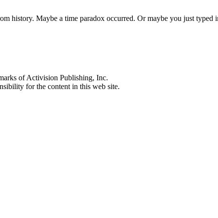
 from history. Maybe a time paradox occurred. Or maybe you just typed
s of Activision Publishing, Inc.
ibility for the content in this web site.