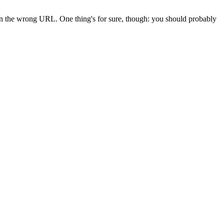
 in the wrong URL. One thing's for sure, though: you should probably