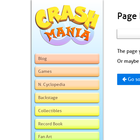
Page
The page y
Blog
Or maybe 
Games
Go so
N. Cyclopedia
Backstage
Collectibles
Record Book
Fan Art