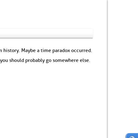
om history. Maybe a time paradox occurred.
: you should probably go somewhere else.