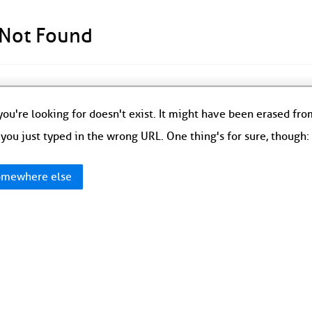
 Not Found
ou're looking for doesn't exist. It might have been erased fr
you just typed in the wrong URL. One thing's for sure, though
mewhere else