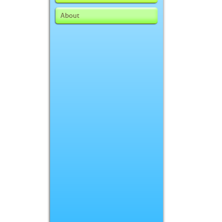
About