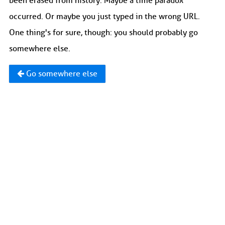
been erased from history. Maybe a time paradox
occurred. Or maybe you just typed in the wrong URL.
One thing's for sure, though: you should probably go
somewhere else.
Go somewhere else