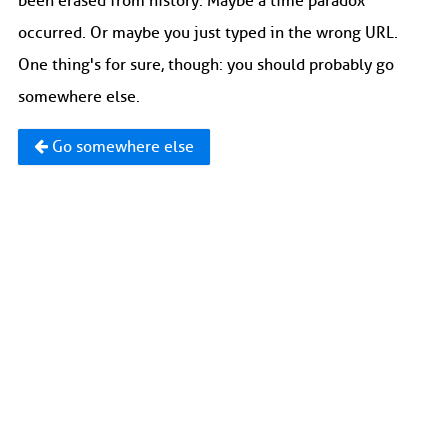
been erased from history. Maybe a time paradox
occurred. Or maybe you just typed in the wrong URL.
One thing's for sure, though: you should probably go
somewhere else.
Go somewhere else