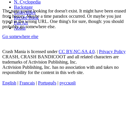
N. Cyclopedia
Backstage
The page you're looking for doesn't exist. It might have been erased
Collectibles
from history. Maybe a time paradox occurred. Or maybe you just
Record Book
typed in the wrong URL. One thing's for sure, though: you should
Fan Art
probably go somewhere else.
About
Go somewhere else
Crash Mania
is licensed under
CC BY-NC-SA 4.0
. |
Privacy Policy
CRASH, CRASH BANDICOOT and all related characters are
trademarks of Activision Publishing, Inc.
Activision Publishing, Inc. has no association with and takes no
responsibility for the content in this web site.
English
|
Français
|
Português
|
русский