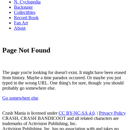
N. Cyclopedia
Backstage
Collectibles
Record Book
Fan Art
About
Page Not Found
The page you're looking for doesn't exist. It might have been erased
from history. Maybe a time paradox occurred. Or maybe you just
typed in the wrong URL. One thing's for sure, though: you should
probably go somewhere else.
Go somewhere else
Crash Mania
is licensed under
CC BY-NC-SA 4.0
. |
Privacy Policy
CRASH, CRASH BANDICOOT and all related characters are
trademarks of Activision Publishing, Inc.
Activision Publishing, Inc. has no association with and takes no