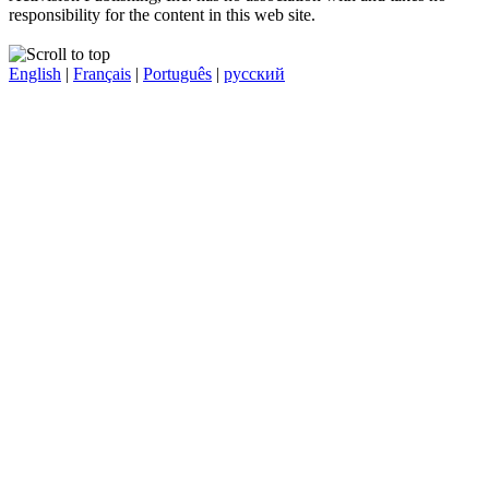
responsibility for the content in this web site.
English
|
Français
|
Português
|
русский