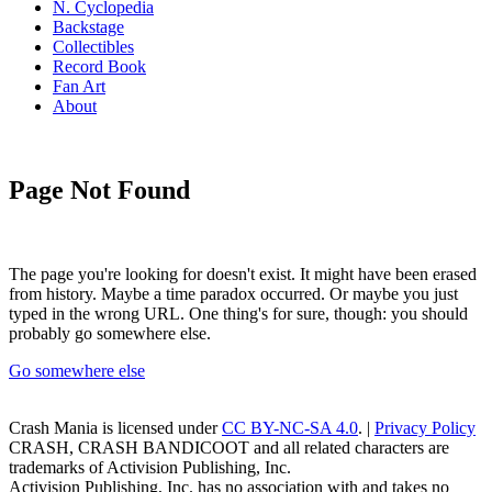
N. Cyclopedia
Backstage
Collectibles
Record Book
Fan Art
About
Page Not Found
The page you're looking for doesn't exist. It might have been erased
from history. Maybe a time paradox occurred. Or maybe you just
typed in the wrong URL. One thing's for sure, though: you should
probably go somewhere else.
Go somewhere else
Crash Mania
is licensed under
CC BY-NC-SA 4.0
. |
Privacy Policy
CRASH, CRASH BANDICOOT and all related characters are
trademarks of Activision Publishing, Inc.
Activision Publishing, Inc. has no association with and takes no