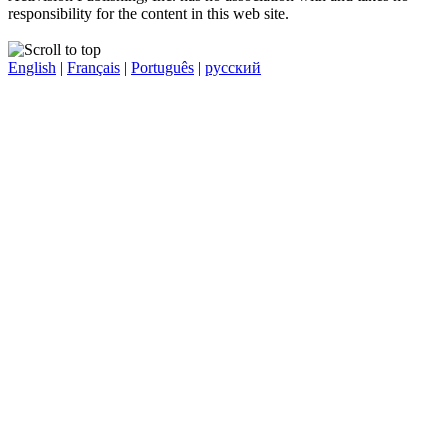
responsibility for the content in this web site.
English
|
Français
|
Português
|
русский