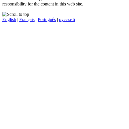
responsibility for the content in this web site.
English
|
Français
|
Português
|
русский