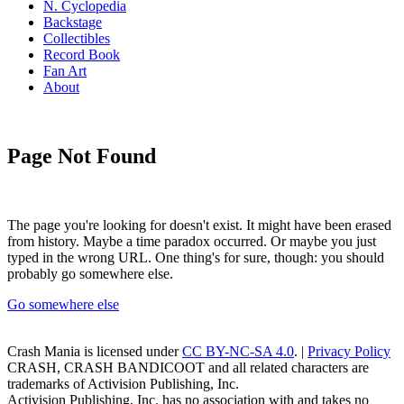
N. Cyclopedia
Backstage
Collectibles
Record Book
Fan Art
About
Page Not Found
The page you're looking for doesn't exist. It might have been erased
from history. Maybe a time paradox occurred. Or maybe you just
typed in the wrong URL. One thing's for sure, though: you should
probably go somewhere else.
Go somewhere else
Crash Mania
is licensed under
CC BY-NC-SA 4.0
. |
Privacy Policy
CRASH, CRASH BANDICOOT and all related characters are
trademarks of Activision Publishing, Inc.
Activision Publishing, Inc. has no association with and takes no