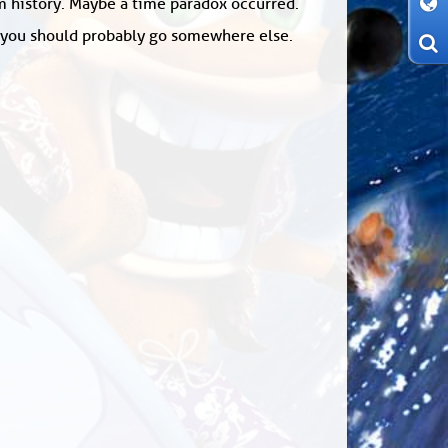
om history. Maybe a time paradox occurred.
: you should probably go somewhere else.