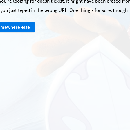
ou're looking for doesn't exist. It might have been erased fr
you just typed in the wrong URL. One thing's for sure, though
mewhere else