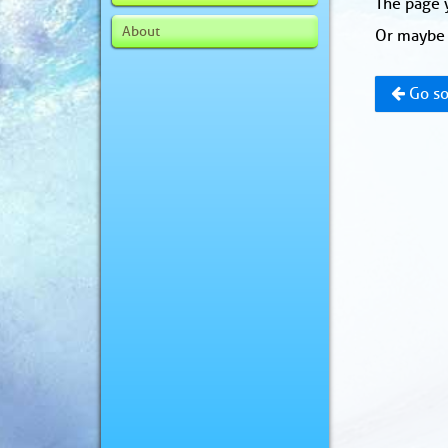
The page y
About
Or maybe 
Go so