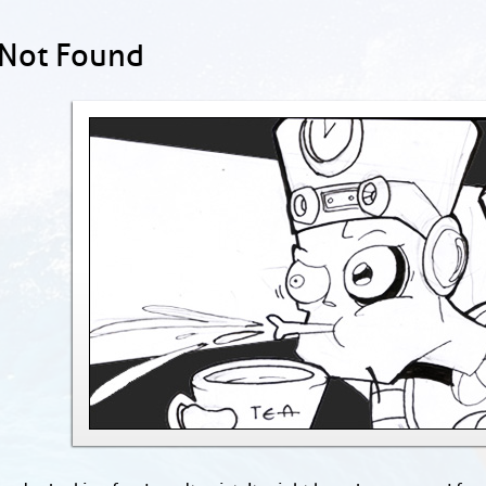
 Not Found