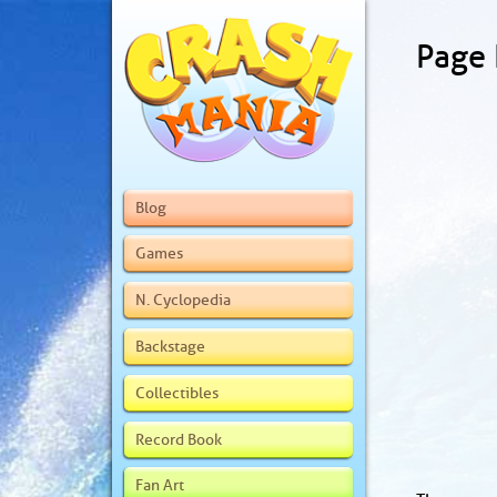
Page
Blog
Games
N. Cyclopedia
Backstage
Collectibles
Record Book
Fan Art