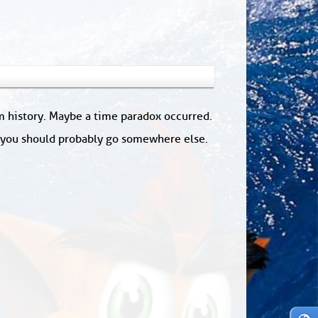
om history. Maybe a time paradox occurred.
: you should probably go somewhere else.