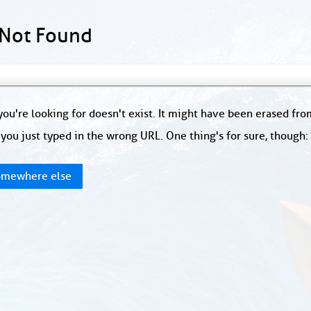
 Not Found
ou're looking for doesn't exist. It might have been erased fr
you just typed in the wrong URL. One thing's for sure, though
mewhere else