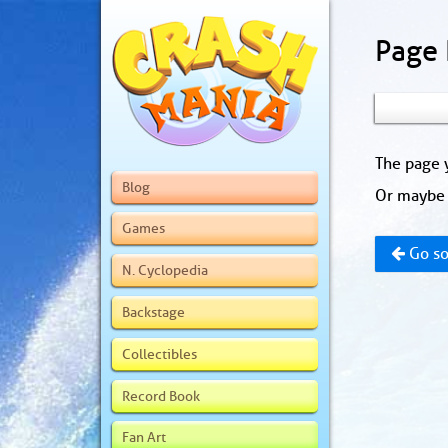
Page
The page y
Blog
Or maybe 
Games
Go so
N. Cyclopedia
Backstage
Collectibles
Record Book
Fan Art