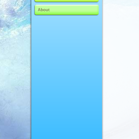
About