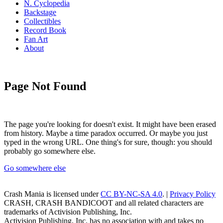
N. Cyclopedia
Backstage
Collectibles
Record Book
Fan Art
About
Page Not Found
The page you're looking for doesn't exist. It might have been erased
from history. Maybe a time paradox occurred. Or maybe you just
typed in the wrong URL. One thing's for sure, though: you should
probably go somewhere else.
Go somewhere else
Crash Mania
is licensed under
CC BY-NC-SA 4.0
. |
Privacy Policy
CRASH, CRASH BANDICOOT and all related characters are
trademarks of Activision Publishing, Inc.
Activision Publishing, Inc. has no association with and takes no