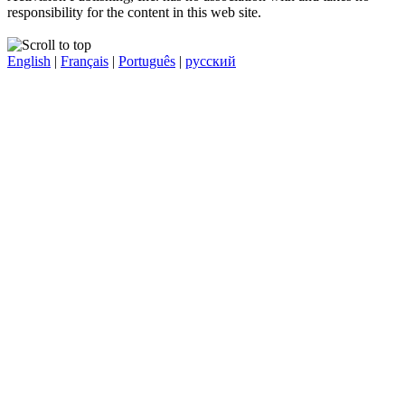
responsibility for the content in this web site.
English
|
Français
|
Português
|
русский