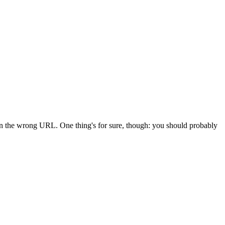
 in the wrong URL. One thing's for sure, though: you should probably