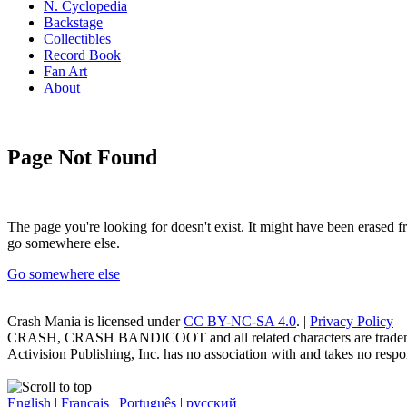
N. Cyclopedia
Backstage
Collectibles
Record Book
Fan Art
About
Page Not Found
The page you're looking for doesn't exist. It might have been erased
go somewhere else.
Go somewhere else
Crash Mania
is licensed under
CC BY-NC-SA 4.0
. |
Privacy Policy
CRASH, CRASH BANDICOOT and all related characters are trademark
Activision Publishing, Inc. has no association with and takes no respons
English
|
Français
|
Português
|
русский