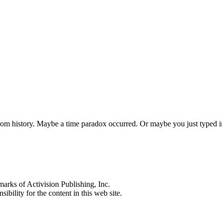
 from history. Maybe a time paradox occurred. Or maybe you just typed
s of Activision Publishing, Inc.
ibility for the content in this web site.