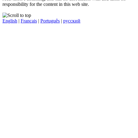
responsibility for the content in this web site.
English
|
Français
|
Português
|
русский