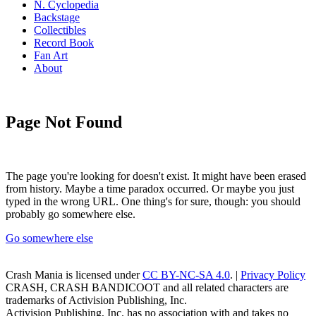
N. Cyclopedia
Backstage
Collectibles
Record Book
Fan Art
About
Page Not Found
The page you're looking for doesn't exist. It might have been erased
from history. Maybe a time paradox occurred. Or maybe you just
typed in the wrong URL. One thing's for sure, though: you should
probably go somewhere else.
Go somewhere else
Crash Mania
is licensed under
CC BY-NC-SA 4.0
. |
Privacy Policy
CRASH, CRASH BANDICOOT and all related characters are
trademarks of Activision Publishing, Inc.
Activision Publishing, Inc. has no association with and takes no