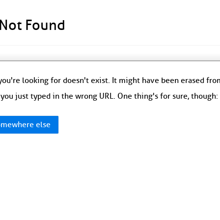
 Not Found
ou're looking for doesn't exist. It might have been erased fr
you just typed in the wrong URL. One thing's for sure, though
mewhere else