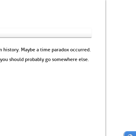
om history. Maybe a time paradox occurred.
: you should probably go somewhere else.