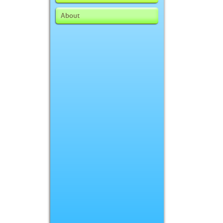
About