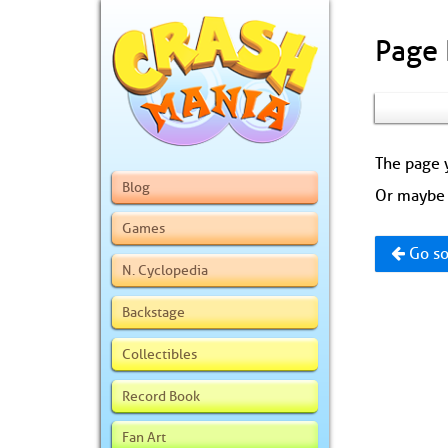
Page
The page y
Blog
Or maybe 
Games
Go so
N. Cyclopedia
Backstage
Collectibles
Record Book
Fan Art