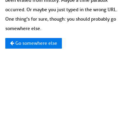
been erased from history. Maybe a time paradox
occurred. Or maybe you just typed in the wrong URL.
One thing's for sure, though: you should probably go
somewhere else.
Go somewhere else