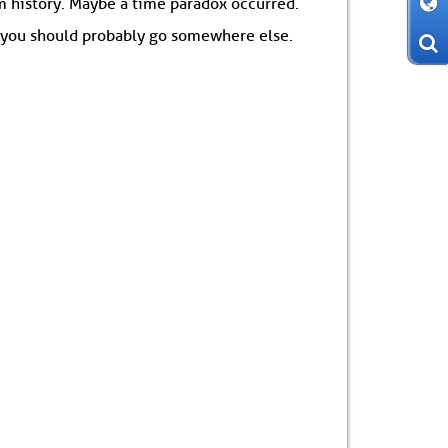
om history. Maybe a time paradox occurred.
: you should probably go somewhere else.