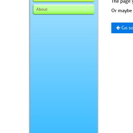
The page y
About
Or maybe 
Go so