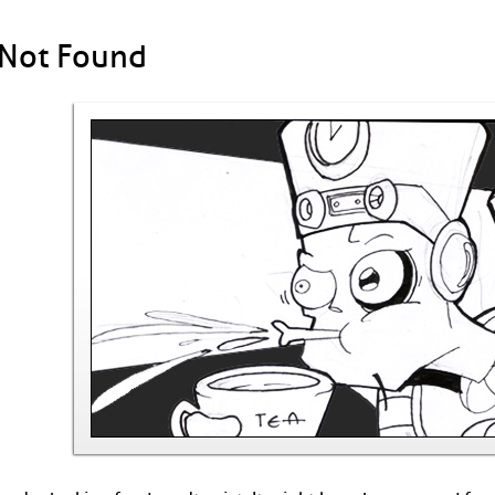
 Not Found