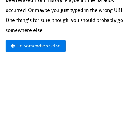
been erased from history. Maybe a time paradox
occurred. Or maybe you just typed in the wrong URL.
One thing's for sure, though: you should probably go
somewhere else.
Go somewhere else