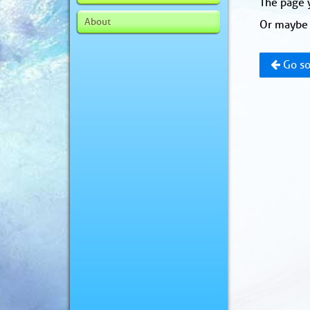
The page y
About
Or maybe 
Go so