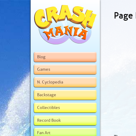
Page
Blog
Games
N. Cyclopedia
Backstage
Collectibles
Record Book
Fan Art