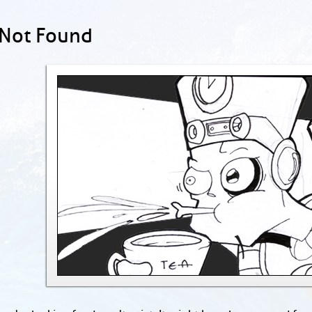
 Not Found