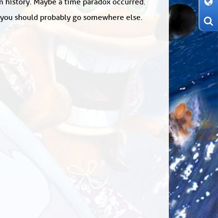
om history. Maybe a time paradox occurred.
: you should probably go somewhere else.