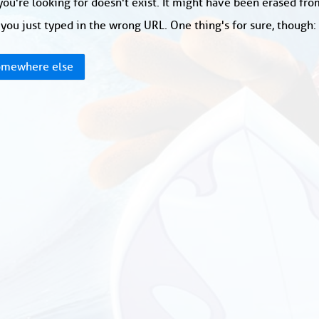
ou're looking for doesn't exist. It might have been erased fr
you just typed in the wrong URL. One thing's for sure, though
mewhere else