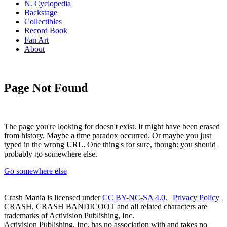
N. Cyclopedia
Backstage
Collectibles
Record Book
Fan Art
About
Page Not Found
The page you're looking for doesn't exist. It might have been erased
from history. Maybe a time paradox occurred. Or maybe you just
typed in the wrong URL. One thing's for sure, though: you should
probably go somewhere else.
Go somewhere else
Crash Mania
is licensed under
CC BY-NC-SA 4.0
. |
Privacy Policy
CRASH, CRASH BANDICOOT and all related characters are
trademarks of Activision Publishing, Inc.
Activision Publishing, Inc. has no association with and takes no