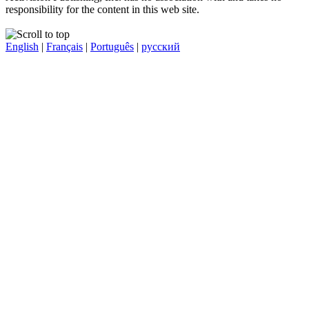
responsibility for the content in this web site.
English
|
Français
|
Português
|
русский