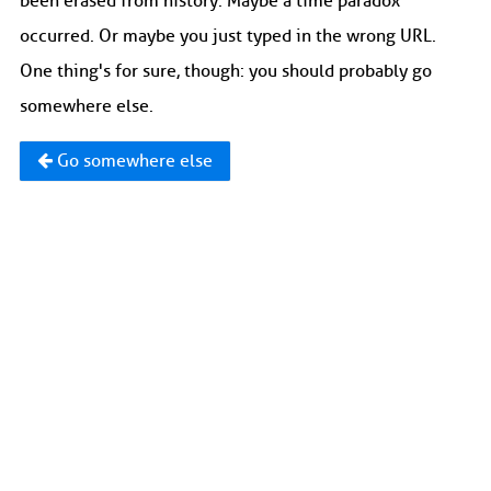
been erased from history. Maybe a time paradox
occurred. Or maybe you just typed in the wrong URL.
One thing's for sure, though: you should probably go
somewhere else.
Go somewhere else