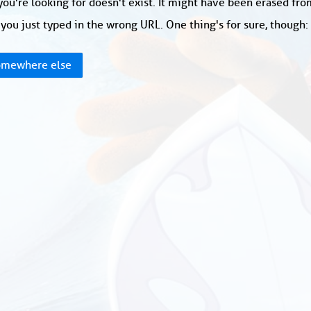
ou're looking for doesn't exist. It might have been erased fr
you just typed in the wrong URL. One thing's for sure, though
mewhere else