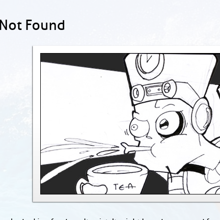
 Not Found