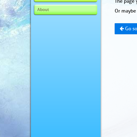
The page y
About
Or maybe 
Go so