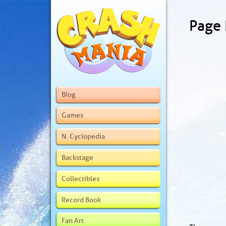
Page
Blog
Games
N. Cyclopedia
Backstage
Collectibles
Record Book
Fan Art