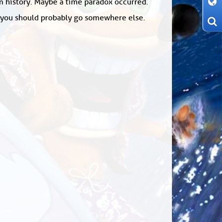
om history. Maybe a time paradox occurred.
: you should probably go somewhere else.