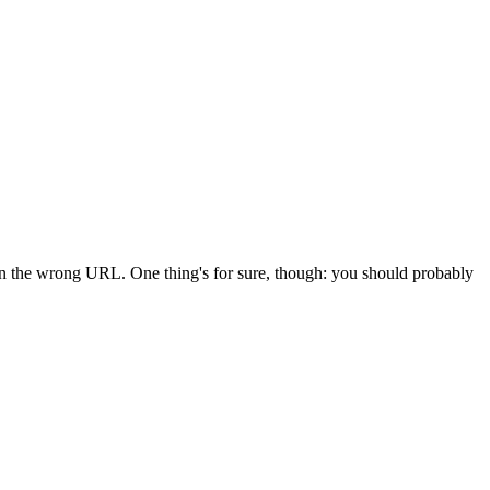
 in the wrong URL. One thing's for sure, though: you should probably