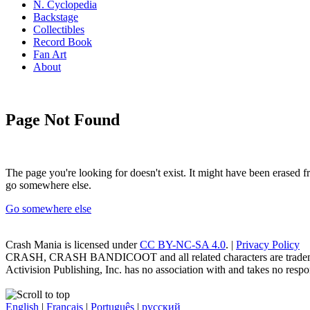
N. Cyclopedia
Backstage
Collectibles
Record Book
Fan Art
About
Page Not Found
The page you're looking for doesn't exist. It might have been erased
go somewhere else.
Go somewhere else
Crash Mania
is licensed under
CC BY-NC-SA 4.0
. |
Privacy Policy
CRASH, CRASH BANDICOOT and all related characters are trademark
Activision Publishing, Inc. has no association with and takes no respons
English
|
Français
|
Português
|
русский