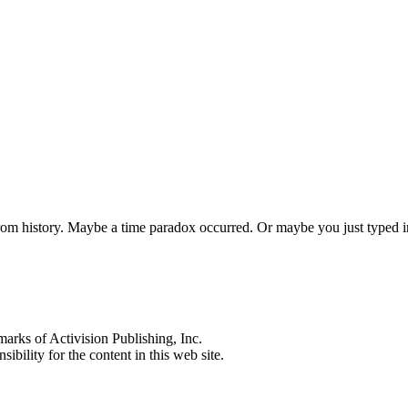
 from history. Maybe a time paradox occurred. Or maybe you just typed
s of Activision Publishing, Inc.
ibility for the content in this web site.