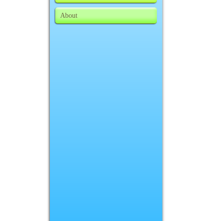
About