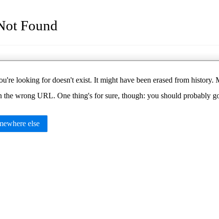
Not Found
u're looking for doesn't exist. It might have been erased from histor
in the wrong URL. One thing's for sure, though: you should probably 
ewhere else