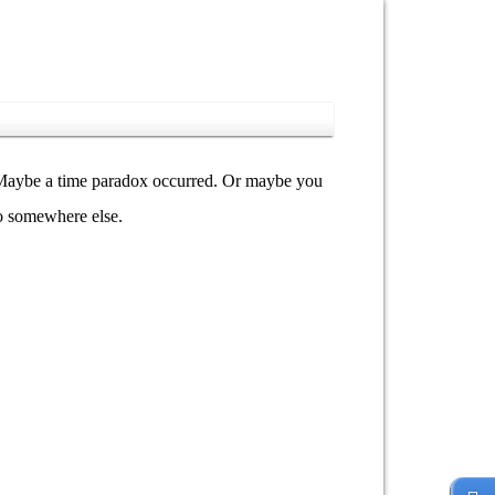
y. Maybe a time paradox occurred. Or maybe you
go somewhere else.