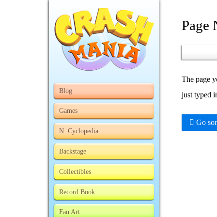
Page 
The page yo
Blog
just typed 
Games
Go som
N. Cyclopedia
Backstage
Collectibles
Record Book
Fan Art