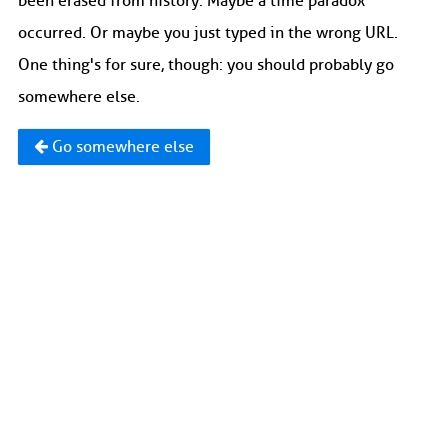
been erased from history. Maybe a time paradox
occurred. Or maybe you just typed in the wrong URL.
One thing's for sure, though: you should probably go
somewhere else.
Go somewhere else