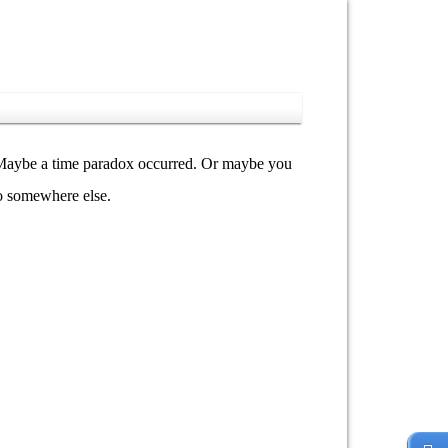
y. Maybe a time paradox occurred. Or maybe you
go somewhere else.