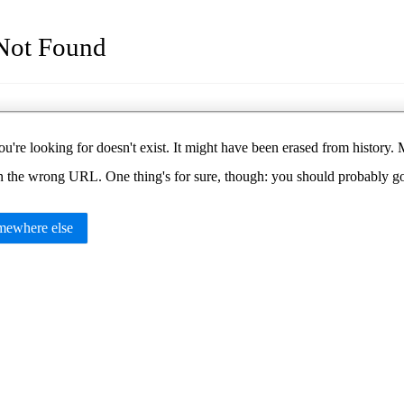
Not Found
u're looking for doesn't exist. It might have been erased from histor
in the wrong URL. One thing's for sure, though: you should probably 
ewhere else