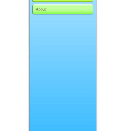
About