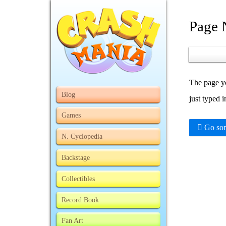
Page 
The page yo
Blog
just typed 
Games
Go som
N. Cyclopedia
Backstage
Collectibles
Record Book
Fan Art