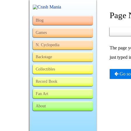
Page 
Blog
Games
N. Cyclopedia
The page yo
Backstage
just typed 
Collectibles
Go so
Record Book
Fan Art
About