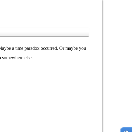
y. Maybe a time paradox occurred. Or maybe you
go somewhere else.