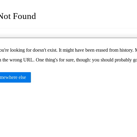
Not Found
u're looking for doesn't exist. It might have been erased from histor
in the wrong URL. One thing's for sure, though: you should probably 
mewhere else