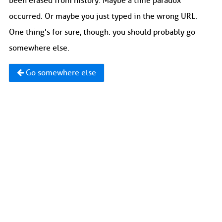
been erased from history. Maybe a time paradox
occurred. Or maybe you just typed in the wrong URL.
One thing's for sure, though: you should probably go
somewhere else.
Go somewhere else