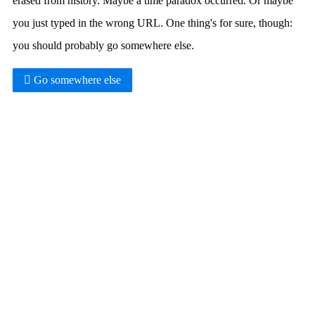
erased from history. Maybe a time paradox occurred. Or maybe
you just typed in the wrong URL. One thing's for sure, though:
you should probably go somewhere else.
Go somewhere else