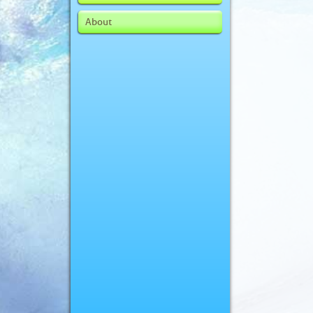
About