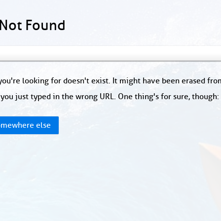
 Not Found
ou're looking for doesn't exist. It might have been erased fr
you just typed in the wrong URL. One thing's for sure, though
mewhere else