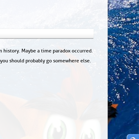
om history. Maybe a time paradox occurred.
: you should probably go somewhere else.