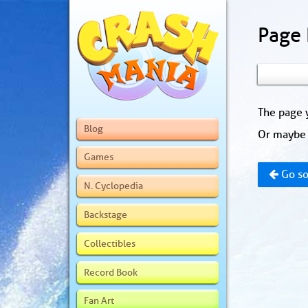
Page
The page y
Blog
Or maybe 
Games
Go so
N. Cyclopedia
Backstage
Collectibles
Record Book
Fan Art