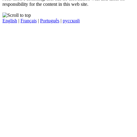
responsibility for the content in this web site.
English
|
Français
|
Português
|
русский