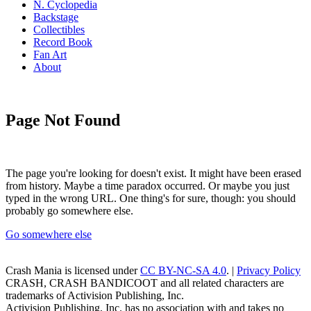
N. Cyclopedia
Backstage
Collectibles
Record Book
Fan Art
About
Page Not Found
The page you're looking for doesn't exist. It might have been erased
from history. Maybe a time paradox occurred. Or maybe you just
typed in the wrong URL. One thing's for sure, though: you should
probably go somewhere else.
Go somewhere else
Crash Mania
is licensed under
CC BY-NC-SA 4.0
. |
Privacy Policy
CRASH, CRASH BANDICOOT and all related characters are
trademarks of Activision Publishing, Inc.
Activision Publishing, Inc. has no association with and takes no