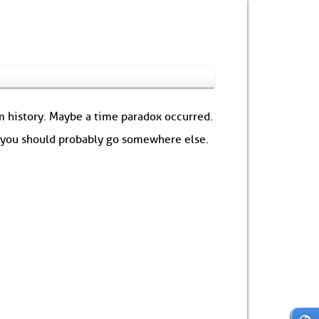
om history. Maybe a time paradox occurred.
: you should probably go somewhere else.