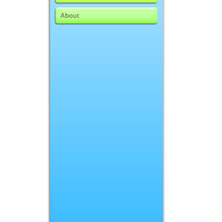
About