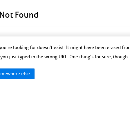
 Not Found
ou're looking for doesn't exist. It might have been erased fr
you just typed in the wrong URL. One thing's for sure, though
mewhere else