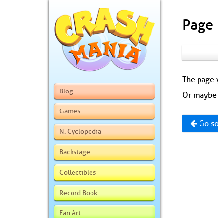
Page
The page y
Blog
Or maybe 
Games
Go so
N. Cyclopedia
Backstage
Collectibles
Record Book
Fan Art