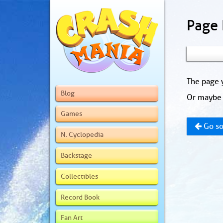
Page
The page y
Blog
Or maybe 
Games
Go so
N. Cyclopedia
Backstage
Collectibles
Record Book
Fan Art