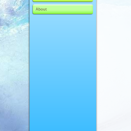
About