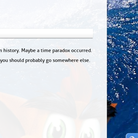
om history. Maybe a time paradox occurred.
: you should probably go somewhere else.