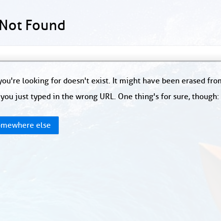
 Not Found
ou're looking for doesn't exist. It might have been erased fr
you just typed in the wrong URL. One thing's for sure, though
mewhere else