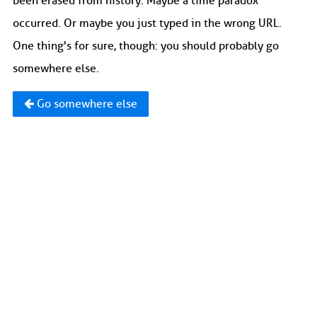
been erased from history. Maybe a time paradox
occurred. Or maybe you just typed in the wrong URL.
One thing's for sure, though: you should probably go
somewhere else.
Go somewhere else