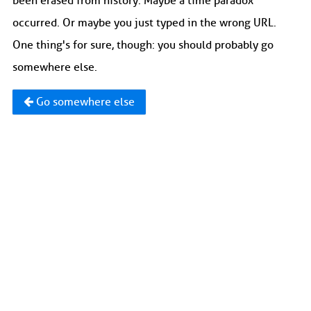
been erased from history. Maybe a time paradox
occurred. Or maybe you just typed in the wrong URL.
One thing's for sure, though: you should probably go
somewhere else.
Go somewhere else