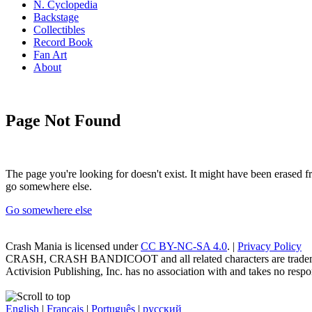
N. Cyclopedia
Backstage
Collectibles
Record Book
Fan Art
About
Page Not Found
The page you're looking for doesn't exist. It might have been erased
go somewhere else.
Go somewhere else
Crash Mania
is licensed under
CC BY-NC-SA 4.0
. |
Privacy Policy
CRASH, CRASH BANDICOOT and all related characters are trademark
Activision Publishing, Inc. has no association with and takes no respons
English
|
Français
|
Português
|
русский