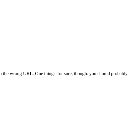
 in the wrong URL. One thing's for sure, though: you should probably