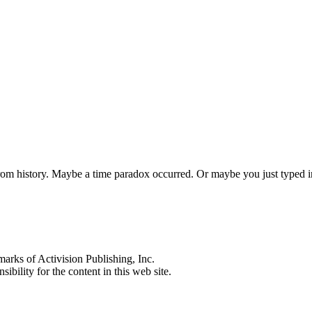
 from history. Maybe a time paradox occurred. Or maybe you just typed
s of Activision Publishing, Inc.
ibility for the content in this web site.