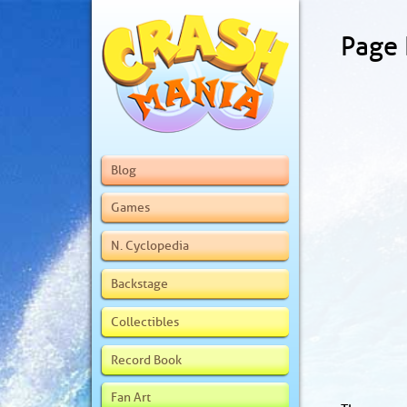
Page
Blog
Games
N. Cyclopedia
Backstage
Collectibles
Record Book
Fan Art