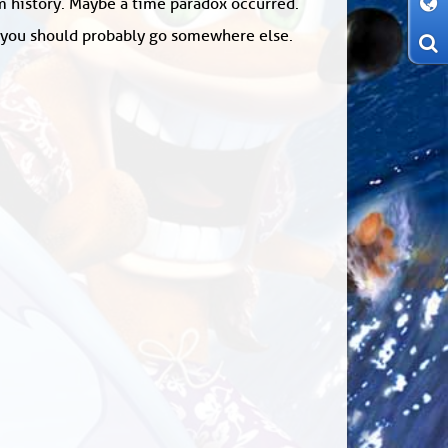
om history. Maybe a time paradox occurred.
: you should probably go somewhere else.