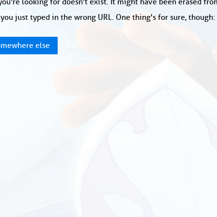
ou're looking for doesn't exist. It might have been erased fr
you just typed in the wrong URL. One thing's for sure, though
mewhere else