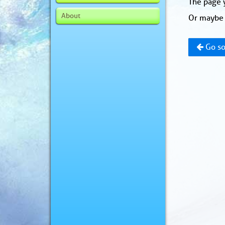
The page y
About
Or maybe 
Go so