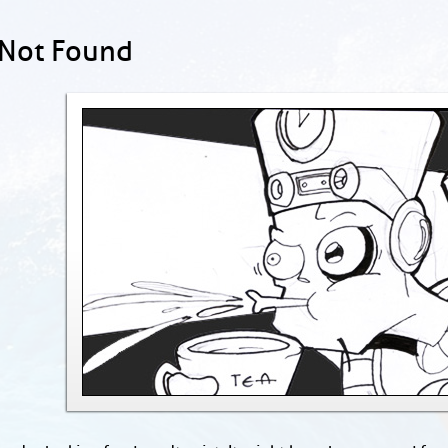
 Not Found