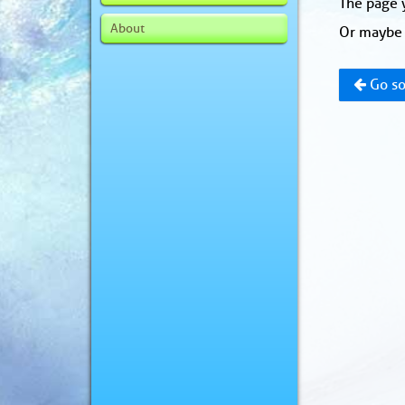
The page y
About
Or maybe 
Go so