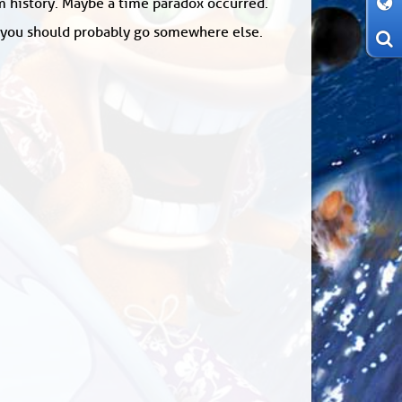
om history. Maybe a time paradox occurred.
: you should probably go somewhere else.