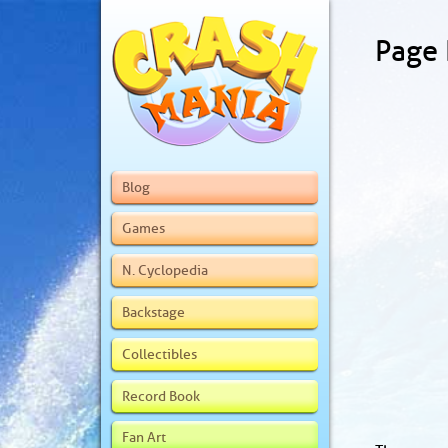
Page
Blog
Games
N. Cyclopedia
Backstage
Collectibles
Record Book
Fan Art