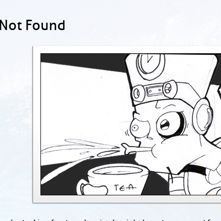
 Not Found