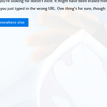
ou're looking for doesn't exist. It might have been erased fr
you just typed in the wrong URL. One thing's for sure, though
mewhere else